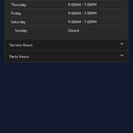
Thursday
9:00AM - 7:00PM
Friday
9:00AM - 7:00PM
Saturday
9:00AM - 7:00PM
Sunday
Closed
Service Hours
Parts Hours