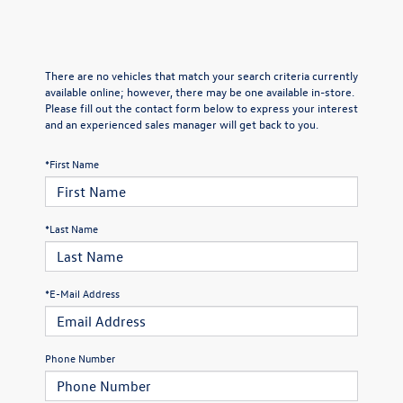
There are no vehicles that match your search criteria currently
available online; however, there may be one available in-store.
Please fill out the contact form below to express your interest
and an experienced sales manager will get back to you.
*First Name
*Last Name
*E-Mail Address
Phone Number