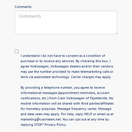
Comments:
I understand I do not have to consent as a condition of
purchase or to receive any services. By checking this box, I
agree Volkswagen, Volkswagen dealers and/or their vendors
may use the number provided to make telemarketing calls or
texts via automated technology. Carrier charges may apply.
By providing a telephone number, you agree to receive
informational messages (appointment reminders, account
notifications, etc.) from Crain Volkswagen of Fayetteville. No
mobile information will be shared with third parties/affiliates
for monetary purposes. Message frequency varies. Message
and data rates may apply. For help, reply HELP or email us at
marketing@crainteam.net. You can opt out at any time by
replying STOP."
Privacy Policy