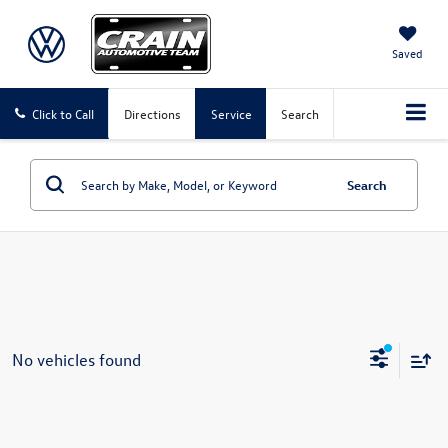
Saved
Click to Call
Directions
Service
Search
Search
No vehicles found