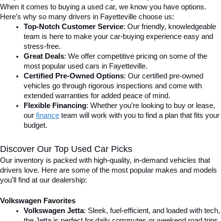
When it comes to buying a used car, we know you have options. 
Here’s why so many drivers in Fayetteville choose us:
Top-Notch Customer Service
: Our friendly, knowledgeable 
team is here to make your car-buying experience easy and 
stress-free.
Great Deals
: We offer competitive pricing on some of the 
most popular used cars in Fayetteville.
Certified Pre-Owned Options
: Our certified pre-owned 
vehicles go through rigorous inspections and come with 
extended warranties for added peace of mind.
Flexible Financing
: Whether you’re looking to buy or lease, 
our 
finance
team will work with you to find a plan that fits your 
budget.
Discover Our Top Used Car Picks
Our inventory is packed with high-quality, in-demand vehicles that 
drivers love. Here are some of the most popular makes and models 
you’ll find at our dealership:
Volkswagen Favorites
Volkswagen Jetta
: Sleek, fuel-efficient, and loaded with tech, 
the Jetta is perfect for daily commutes or weekend road trips.