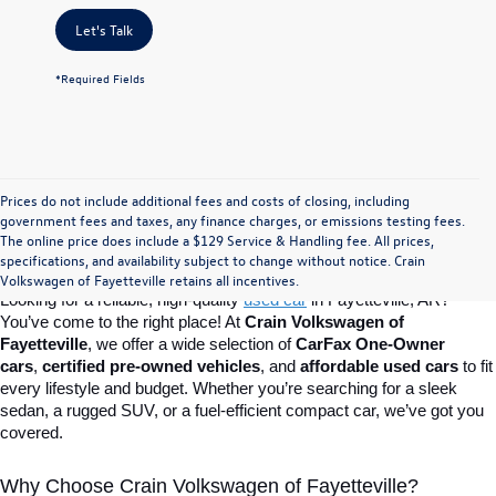
Let's Talk
*Required Fields
Prices do not include additional fees and costs of closing, including
Find Your Perfect Used Car at Crain 
government fees and taxes, any finance charges, or emissions testing fees.
The online price does include a $129 Service & Handling fee. All prices,
specifications, and availability subject to change without notice. Crain
Volkswagen of Fayetteville
Volkswagen of Fayetteville retains all incentives.
Looking for a reliable, high-quality 
used car
in Fayetteville, AR? 
You’ve come to the right place! At 
Crain Volkswagen of 
Fayetteville
, we offer a wide selection of 
CarFax One-Owner 
cars
, 
certified pre-owned vehicles
, and 
affordable used cars
 to fit 
every lifestyle and budget. Whether you’re searching for a sleek 
sedan, a rugged SUV, or a fuel-efficient compact car, we’ve got you 
covered.
Why Choose Crain Volkswagen of Fayetteville?