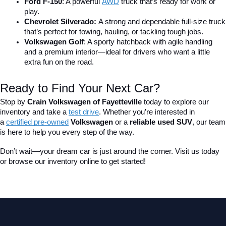
Ford F-150
: A powerful 
AWD
 truck that’s ready for work or 
play.
Chevrolet Silverado: 
A strong and dependable full-size truck 
that’s perfect for towing, hauling, or tackling tough jobs.
Volkswagen Golf
: A sporty hatchback with agile handling 
and a premium interior—ideal for drivers who want a little 
extra fun on the road.
Ready to Find Your Next Car?
Stop by 
Crain Volkswagen of Fayetteville
 today to explore our 
inventory and take a
test drive
. Whether you’re interested in 
a 
certified pre-owned
 Volkswagen
 or a 
reliable used SUV
, our team 
is here to help you every step of the way.
Don’t wait—your dream car is just around the corner. Visit us today 
or browse our inventory online to get started!