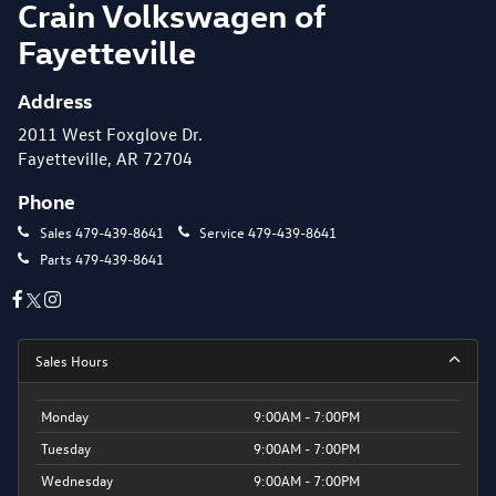
Crain Volkswagen of
Fayetteville
Address
2011 West Foxglove Dr.
Fayetteville, AR 72704
Phone
Sales
479-439-8641
Service
479-439-8641
Parts
479-439-8641
Sales Hours
Monday
9:00AM - 7:00PM
Tuesday
9:00AM - 7:00PM
Wednesday
9:00AM - 7:00PM