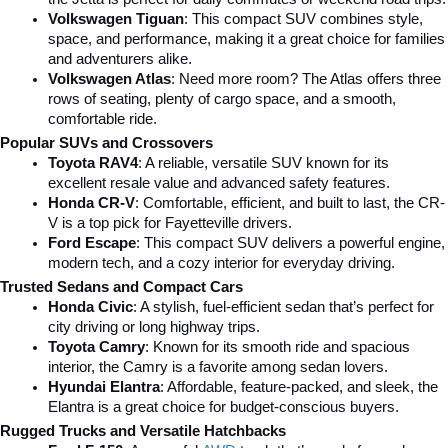
Volkswagen Tiguan
: This compact SUV combines style, 
space, and performance, making it a great choice for families 
and adventurers alike.
Volkswagen Atlas
: Need more room? The Atlas offers three 
rows of seating, plenty of cargo space, and a smooth, 
comfortable ride.
Popular SUVs and Crossovers
Toyota RAV4
: A reliable, versatile SUV known for its 
excellent resale value and advanced safety features.
Honda CR-V
: Comfortable, efficient, and built to last, the CR-
V is a top pick for Fayetteville drivers.
Ford Escape
: This compact SUV delivers a powerful engine, 
modern tech, and a cozy interior for everyday driving.
Trusted Sedans and Compact Cars
Honda Civic
: A stylish, fuel-efficient sedan that’s perfect for 
city driving or long highway trips.
Toyota Camry
: Known for its smooth ride and spacious 
interior, the Camry is a favorite among sedan lovers.
Hyundai Elantra
: Affordable, feature-packed, and sleek, the 
Elantra is a great choice for budget-conscious buyers.
Rugged Trucks and Versatile Hatchbacks