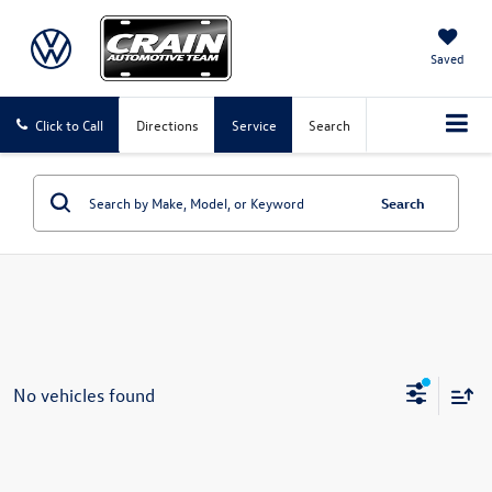
Saved
Click to Call
Directions
Service
Search
Search
No vehicles found