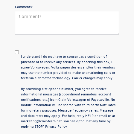
Comments:
I understand I do not have to consent as a condition of
purchase or to receive any services. By checking this box, I
agree Volkswagen, Volkswagen dealers and/or their vendors
may use the number provided to make telemarketing calls or
texts via automated technology. Carrier charges may apply.
By providing a telephone number, you agree to receive
informational messages (appointment reminders, account
notifications, etc.) from Crain Volkswagen of Fayetteville. No
mobile information will be shared with third parties/affiliates
for monetary purposes. Message frequency varies. Message
and data rates may apply. For help, reply HELP or email us at
marketing@crainteam.net. You can opt out at any time by
replying STOP."
Privacy Policy