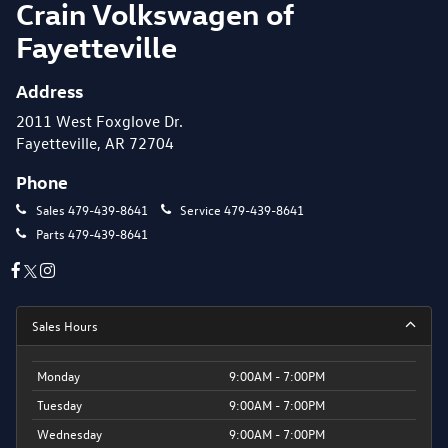
Crain Volkswagen of
Fayetteville
Address
2011 West Foxglove Dr.
Fayetteville, AR 72704
Phone
Sales
479-439-8641
Service
479-439-8641
Parts
479-439-8641
Sales Hours
Monday
9:00AM - 7:00PM
Tuesday
9:00AM - 7:00PM
Wednesday
9:00AM - 7:00PM