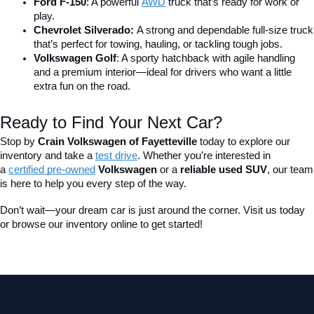
Ford F-150
: A powerful 
AWD
 truck that’s ready for work or 
play.
Chevrolet Silverado: 
A strong and dependable full-size truck 
that’s perfect for towing, hauling, or tackling tough jobs.
Volkswagen Golf
: A sporty hatchback with agile handling 
and a premium interior—ideal for drivers who want a little 
extra fun on the road.
Ready to Find Your Next Car?
Stop by 
Crain Volkswagen of Fayetteville
 today to explore our 
inventory and take a
test drive
. Whether you’re interested in 
a 
certified pre-owned
 Volkswagen
 or a 
reliable used SUV
, our team 
is here to help you every step of the way.
Don’t wait—your dream car is just around the corner. Visit us today 
or browse our inventory online to get started!