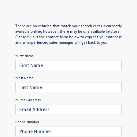
There are no vehicles that match your search criteria currently
available online; however, there may be one available in-store.
Please fill out the contact form below to express your interest
and an experienced sales manager will get back to you.
*First Name
*Last Name
*E-Mail Address
Phone Number