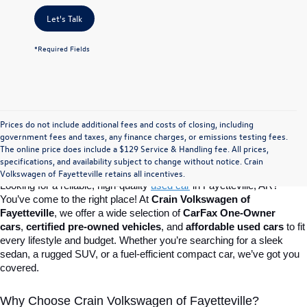
Let's Talk
*Required Fields
Prices do not include additional fees and costs of closing, including
Find Your Perfect Used Car at Crain 
government fees and taxes, any finance charges, or emissions testing fees.
The online price does include a $129 Service & Handling fee. All prices,
specifications, and availability subject to change without notice. Crain
Volkswagen of Fayetteville
Volkswagen of Fayetteville retains all incentives.
Looking for a reliable, high-quality 
used car
in Fayetteville, AR? 
You’ve come to the right place! At 
Crain Volkswagen of 
Fayetteville
, we offer a wide selection of 
CarFax One-Owner 
cars
, 
certified pre-owned vehicles
, and 
affordable used cars
 to fit 
every lifestyle and budget. Whether you’re searching for a sleek 
sedan, a rugged SUV, or a fuel-efficient compact car, we’ve got you 
covered.
Why Choose Crain Volkswagen of Fayetteville?