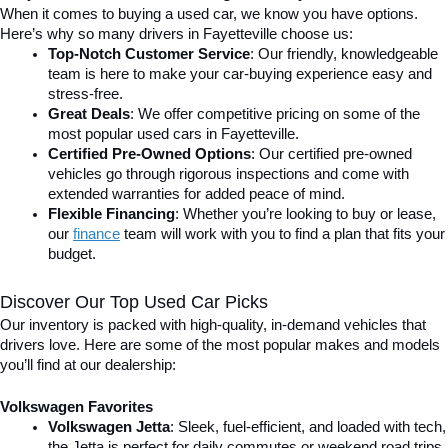
When it comes to buying a used car, we know you have options. 
Here’s why so many drivers in Fayetteville choose us:
Top-Notch Customer Service
: Our friendly, knowledgeable 
team is here to make your car-buying experience easy and 
stress-free.
Great Deals
: We offer competitive pricing on some of the 
most popular used cars in Fayetteville.
Certified Pre-Owned Options
: Our certified pre-owned 
vehicles go through rigorous inspections and come with 
extended warranties for added peace of mind.
Flexible Financing
: Whether you’re looking to buy or lease, 
our 
finance
team will work with you to find a plan that fits your 
budget.
Discover Our Top Used Car Picks
Our inventory is packed with high-quality, in-demand vehicles that 
drivers love. Here are some of the most popular makes and models 
you’ll find at our dealership:
Volkswagen Favorites
Volkswagen Jetta
: Sleek, fuel-efficient, and loaded with tech, 
the Jetta is perfect for daily commutes or weekend road trips.