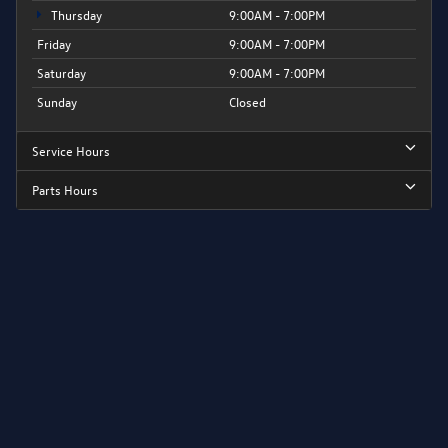
Thursday
9:00AM - 7:00PM
Friday
9:00AM - 7:00PM
Saturday
9:00AM - 7:00PM
Sunday
Closed
Service Hours
Parts Hours