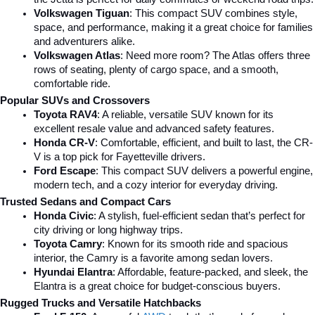
Volkswagen Tiguan
: This compact SUV combines style, 
space, and performance, making it a great choice for families 
and adventurers alike.
Volkswagen Atlas
: Need more room? The Atlas offers three 
rows of seating, plenty of cargo space, and a smooth, 
comfortable ride.
Popular SUVs and Crossovers
Toyota RAV4
: A reliable, versatile SUV known for its 
excellent resale value and advanced safety features.
Honda CR-V
: Comfortable, efficient, and built to last, the CR-
V is a top pick for Fayetteville drivers.
Ford Escape
: This compact SUV delivers a powerful engine, 
modern tech, and a cozy interior for everyday driving.
Trusted Sedans and Compact Cars
Honda Civic
: A stylish, fuel-efficient sedan that’s perfect for 
city driving or long highway trips.
Toyota Camry
: Known for its smooth ride and spacious 
interior, the Camry is a favorite among sedan lovers.
Hyundai Elantra
: Affordable, feature-packed, and sleek, the 
Elantra is a great choice for budget-conscious buyers.
Rugged Trucks and Versatile Hatchbacks