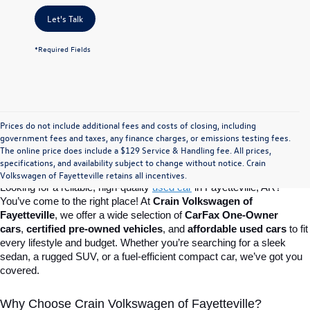
Let's Talk
*Required Fields
Prices do not include additional fees and costs of closing, including
Find Your Perfect Used Car at Crain 
government fees and taxes, any finance charges, or emissions testing fees.
The online price does include a $129 Service & Handling fee. All prices,
specifications, and availability subject to change without notice. Crain
Volkswagen of Fayetteville
Volkswagen of Fayetteville retains all incentives.
Looking for a reliable, high-quality 
used car
in Fayetteville, AR? 
You’ve come to the right place! At 
Crain Volkswagen of 
Fayetteville
, we offer a wide selection of 
CarFax One-Owner 
cars
, 
certified pre-owned vehicles
, and 
affordable used cars
 to fit 
every lifestyle and budget. Whether you’re searching for a sleek 
sedan, a rugged SUV, or a fuel-efficient compact car, we’ve got you 
covered.
Why Choose Crain Volkswagen of Fayetteville?