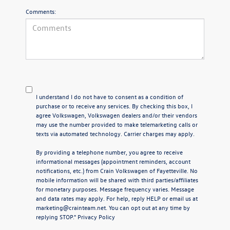
Comments:
I understand I do not have to consent as a condition of
purchase or to receive any services. By checking this box, I
agree Volkswagen, Volkswagen dealers and/or their vendors
may use the number provided to make telemarketing calls or
texts via automated technology. Carrier charges may apply.
By providing a telephone number, you agree to receive
informational messages (appointment reminders, account
notifications, etc.) from Crain Volkswagen of Fayetteville. No
mobile information will be shared with third parties/affiliates
for monetary purposes. Message frequency varies. Message
and data rates may apply. For help, reply HELP or email us at
marketing@crainteam.net. You can opt out at any time by
replying STOP."
Privacy Policy