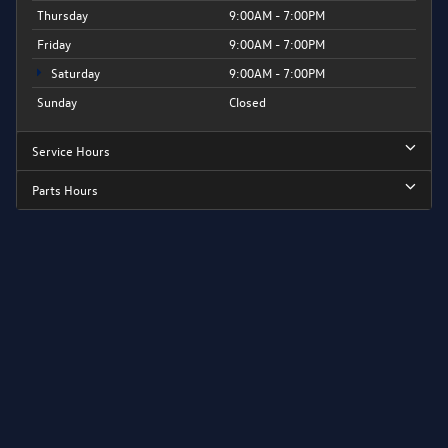
Thursday
9:00AM - 7:00PM
Friday
9:00AM - 7:00PM
Saturday
9:00AM - 7:00PM
Sunday
Closed
Service Hours
Parts Hours