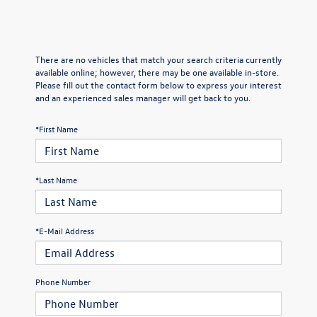
There are no vehicles that match your search criteria currently
available online; however, there may be one available in-store.
Please fill out the contact form below to express your interest
and an experienced sales manager will get back to you.
*First Name
*Last Name
*E-Mail Address
Phone Number