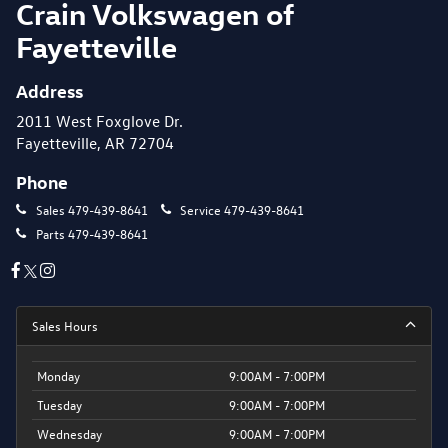
Crain Volkswagen of
Fayetteville
Address
2011 West Foxglove Dr.
Fayetteville, AR 72704
Phone
Sales
479-439-8641
Service
479-439-8641
Parts
479-439-8641
Sales Hours
Monday
9:00AM - 7:00PM
Tuesday
9:00AM - 7:00PM
Wednesday
9:00AM - 7:00PM