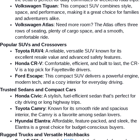
Volkswagen Tiguan
: This compact SUV combines style, 
space, and performance, making it a great choice for families 
and adventurers alike.
Volkswagen Atlas
: Need more room? The Atlas offers three 
rows of seating, plenty of cargo space, and a smooth, 
comfortable ride.
Popular SUVs and Crossovers
Toyota RAV4
: A reliable, versatile SUV known for its 
excellent resale value and advanced safety features.
Honda CR-V
: Comfortable, efficient, and built to last, the CR-
V is a top pick for Fayetteville drivers.
Ford Escape
: This compact SUV delivers a powerful engine, 
modern tech, and a cozy interior for everyday driving.
Trusted Sedans and Compact Cars
Honda Civic
: A stylish, fuel-efficient sedan that’s perfect for 
city driving or long highway trips.
Toyota Camry
: Known for its smooth ride and spacious 
interior, the Camry is a favorite among sedan lovers.
Hyundai Elantra
: Affordable, feature-packed, and sleek, the 
Elantra is a great choice for budget-conscious buyers.
Rugged Trucks and Versatile Hatchbacks