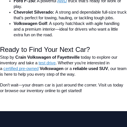
Ford F-150
: A powerful 
AWD
 truck that’s ready for work or 
play.
Chevrolet Silverado: 
A strong and dependable full-size truck 
that’s perfect for towing, hauling, or tackling tough jobs.
Volkswagen Golf
: A sporty hatchback with agile handling 
and a premium interior—ideal for drivers who want a little 
extra fun on the road.
Ready to Find Your Next Car?
Stop by 
Crain Volkswagen of Fayetteville
 today to explore our 
inventory and take a
test drive
. Whether you’re interested in 
a 
certified pre-owned
 Volkswagen
 or a 
reliable used SUV
, our team 
is here to help you every step of the way.
Don’t wait—your dream car is just around the corner. Visit us today 
or browse our inventory online to get started!