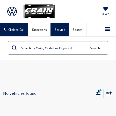
Saved
Click to Call
Directions
Service
Search
Search
No vehicles found