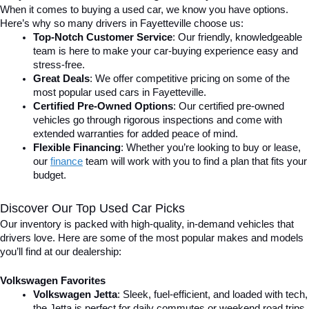
When it comes to buying a used car, we know you have options. 
Here’s why so many drivers in Fayetteville choose us:
Top-Notch Customer Service
: Our friendly, knowledgeable 
team is here to make your car-buying experience easy and 
stress-free.
Great Deals
: We offer competitive pricing on some of the 
most popular used cars in Fayetteville.
Certified Pre-Owned Options
: Our certified pre-owned 
vehicles go through rigorous inspections and come with 
extended warranties for added peace of mind.
Flexible Financing
: Whether you’re looking to buy or lease, 
our 
finance
team will work with you to find a plan that fits your 
budget.
Discover Our Top Used Car Picks
Our inventory is packed with high-quality, in-demand vehicles that 
drivers love. Here are some of the most popular makes and models 
you’ll find at our dealership:
Volkswagen Favorites
Volkswagen Jetta
: Sleek, fuel-efficient, and loaded with tech, 
the Jetta is perfect for daily commutes or weekend road trips.