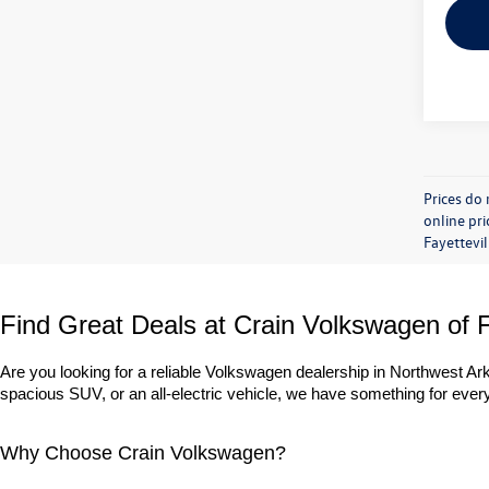
Prices do 
online pri
Fayettevil
Find Great Deals at Crain Volkswagen of F
Are you looking for a reliable Volkswagen dealership in Northwest A
spacious SUV, or an all-electric vehicle, we have something for everyo
Why Choose Crain Volkswagen?