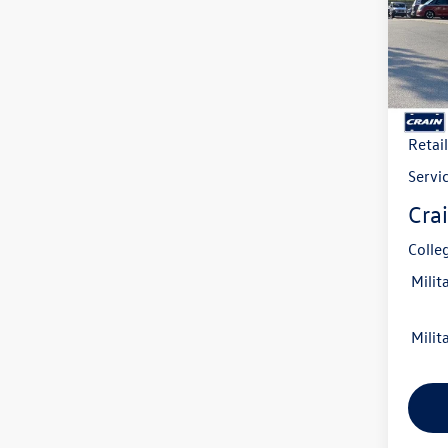
VIN:
3V
Model:
In Sto
MSRP
Crain
Retai
Servi
Crai
Colle
Milit
Milit