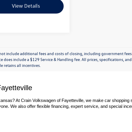
View Details
not include additional fees and costs of closing, including government fees
ce does include a $129 Service & Handling fee. All prices, specifications, an
le retains all incentives.
ayetteville
rkansas? At Crain Volkswagen of Fayetteville, we make car shopping s
ne. We also offer flexible financing, expert service, and special incen