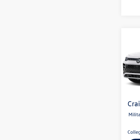
Co
2026
B
SEL R
4MOT
VIN:
3V
In Tran
MSRP
Servi
Crai
Milit
Colle