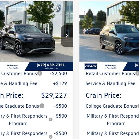
mpare Vehicle
Compare Vehicle
Volkswagen Tiguan
2026
Volkswagen Tigua
uy
Finance
Lease
Buy
Finance
S
2.0T S
VCR7RM9TM012006
Stock:
6VT4878
VIN:
3VVCR7RM1TM125190
Stoc
RM12PS
Model:
RM12PS
Ext.
ck
In Stock
:
$32,585
MSRP:
 Customer Discount
-$987
Crain Customer Discoun
l Customer Bonus
-$2,500
Retail Customer Bonus
ce & Handling Fee
+$129
Service & Handling Fee
n Price:
$29,227
Crain Price:
ge Graduate Bonus
-$500
College Graduate Bonus
ary & First Responders
-$500
Military & First Respond
Program
Program
ary & First Responders
-$500
Military & First Respond