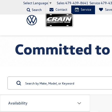
Sales
479-439-8641
Service
479-4
Select Language
▼
Contact
Service
Sav
Search
Availability