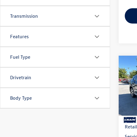
Transmission
Features
Fuel Type
Co
2026
B
2.0T 
Drivetrain
VIN:
3V
Model:
Body Type
In Sto
MSRP
Crain
Retai
Servi