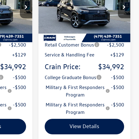
ck:
6VT5143
VIN:
3VVMR7RM8TM130410
Stock:
6VT5142
Model:
RM13PJ
Ext.
Ext.
In Stock
$38,786
MSRP:
$38,786
t
-$1,423
Crain Customer Discount
-$1,423
-$2,500
Retail Customer Bonus
-$2,500
+$129
Service & Handling Fee
+$129
$34,992
Crain Price:
$34,992
-$500
College Graduate Bonus
-$500
ers
-$500
Military & First Responders
-$500
Program
ers
-$500
Military & First Responders
-$500
Program
s
View Details