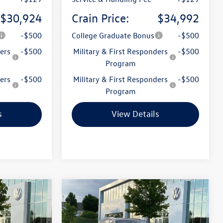
$30,924
Crain Price:
$34,992
-$500
College Graduate Bonus
-$500
ers
-$500
Military & First Responders
-$500
Program
ers
-$500
Military & First Responders
-$500
Program
s
View Details
Compare Vehicle
n
2026
Volkswagen Tiguan
Lease
Buy
Finance
Lease
2.0T SE