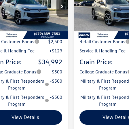
VMR7RM0TM120616
Stock:
6VT5137
VIN:
3VVMR7RM6TM130504
Sto
RM13PJ
Model:
RM13PJ
Ext.
ck
In Stock
:
$38,786
MSRP:
 Customer Discount
-$1,423
Crain Customer Discoun
l Customer Bonus
-$2,500
Retail Customer Bonus
ce & Handling Fee
+$129
Service & Handling Fee
n Price:
$34,992
Crain Price:
ge Graduate Bonus
-$500
College Graduate Bonus
ary & First Responders
-$500
Military & First Respond
Program
Program
ary & First Responders
-$500
Military & First Respond
Program
Program
View Details
View Detail