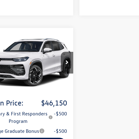
mpare Vehicle
Volkswagen Tiguan
uy
Finance
Lease
-Line Turbo
ION
VUW7RM1TM152130
Model:
RM14QJ
Ext.
Int.
sit
:
$46,021
ce & Handling Fee
+$129
n Price:
$46,150
ary & First Responders
-$500
Program
ge Graduate Bonus
-$500