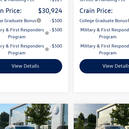
n Price:
$30,924
Crain Price:
ge Graduate Bonus
-$500
College Graduate Bonus
ary & First Responders
-$500
Military & First Respond
Program
Program
ary & First Responders
-$500
Military & First Respond
Program
Program
View Details
View Detail
mpare Vehicle
Compare Vehicle
Volkswagen Tiguan
2026
Volkswagen Tigua
uy
Finance
Lease
Buy
Finance
SE
2.0T SE