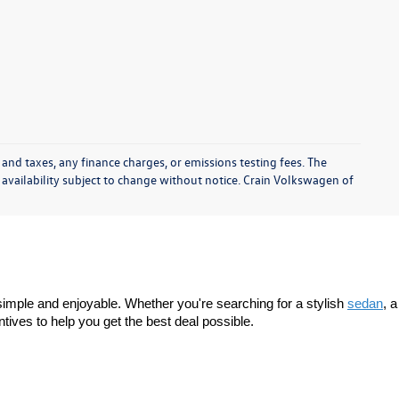
 and taxes, any finance charges, or emissions testing fees. The
d availability subject to change without notice. Crain Volkswagen of
imple and enjoyable. Whether you're searching for a stylish 
sedan
, a 
tives to help you get the best deal possible.