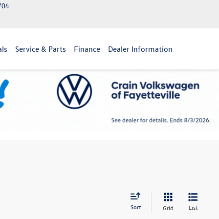
2704
als
Service & Parts
Finance
Dealer Information
Sort
List
Grid