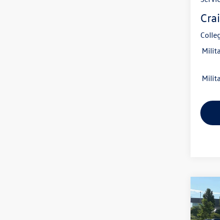
Crai
Colle
Milit
Milit
Co
2026
B
2.0T 