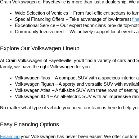
Crain Volkswagen of Fayetteville is more than just a dealership. We
Wide Selection of Vehicles – From fuel-efficient sedans to f
Special Financing Offers – Take advantage of low-interest
fin
Exceptional Service – Our expert technicians provide top-no
Community Involvement – We actively support local events and
Explore Our Volkswagen Lineup
At Crain Volkswagen of Fayetteville, you’ll find a variety of cars an
family, we have the right Volkswagen for you.
Volkswagen Taos – A compact SUV with a spacious interior and
Volkswagen Tiguan – A sporty and versatile SUV with available
Volkswagen Atlas – A full-size SUV with three rows of seating
Volkswagen ID.4 – An all-electric SUV with an impressive ran
No matter what type of vehicle you need, our team is here to help you f
Easy Financing Options
Financing
 your Volkswagen has never been easier. We offer custom fi