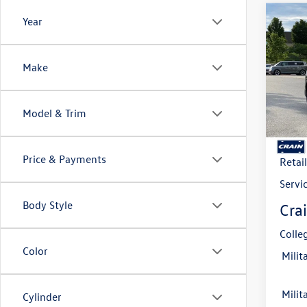
Co
Year
2026
B
2.0T 
Make
VIN:
3V
Model:
Model & Trim
In Sto
MSRP
Crain
Price & Payments
Retai
Servi
Body Style
Crai
Colle
Color
Milit
Milit
Cylinder