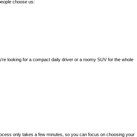
 people choose us:
’re looking for a compact daily driver or a roomy SUV for the whole 
rocess only takes a few minutes, so you can focus on choosing your 