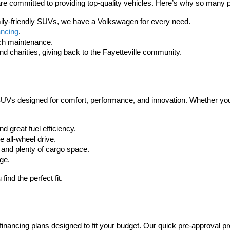
 are committed to providing top-quality vehicles. Here’s why so many
amily-friendly SUVs, we have a Volkswagen for every need.
ancing
.
tch maintenance.
 charities, giving back to the Fayetteville community.
d SUVs designed for comfort, performance, and innovation. Whether you
 great fuel efficiency.
 all-wheel drive.
 and plenty of cargo space.
ge.
ind the perfect fit.
nancing plans designed to fit your budget. Our quick pre-approval p