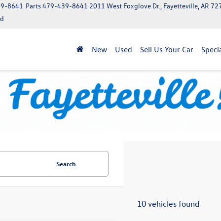
39-8641
Parts
479-439-8641
2011 West Foxglove Dr., Fayetteville, AR 7
ed
New
Used
Sell Us Your Car
Speci
Search
10 vehicles found