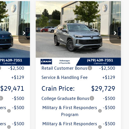
Compare Vehicle
n
2026
Volkswagen Tiguan
Lease
Buy
Finance
Lease
2.0T S
k:
6VT5154
VIN:
3VVCR7RMXTM133563
Stock:
6VT5150
Model:
RM12PS
Ext.
Ext.
In Stock
$32,881
MSRP:
$33,181
t
-$1,039
Crain Customer Discount
-$1,081
-$2,500
Retail Customer Bonus
-$2,500
+$129
Service & Handling Fee
+$129
$29,471
Crain Price:
$29,729
-$500
College Graduate Bonus
-$500
ers
-$500
Military & First Responders
-$500
Program
ers
-$500
Military & First Responders
-$500