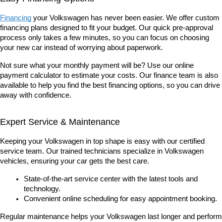
Financing
 your Volkswagen has never been easier. We offer custom 
financing plans designed to fit your budget. Our quick pre-approval 
process only takes a few minutes, so you can focus on choosing 
your new car instead of worrying about paperwork.
Not sure what your monthly payment will be? Use our online 
payment calculator to estimate your costs. Our finance team is also 
available to help you find the best financing options, so you can drive 
away with confidence.
Expert Service & Maintenance
Keeping your Volkswagen in top shape is easy with our certified 
service team. Our trained technicians specialize in Volkswagen 
vehicles, ensuring your car gets the best care.
State-of-the-art service center with the latest tools and 
technology.
Convenient online scheduling for easy appointment booking.
Regular maintenance helps your Volkswagen last longer and perform 