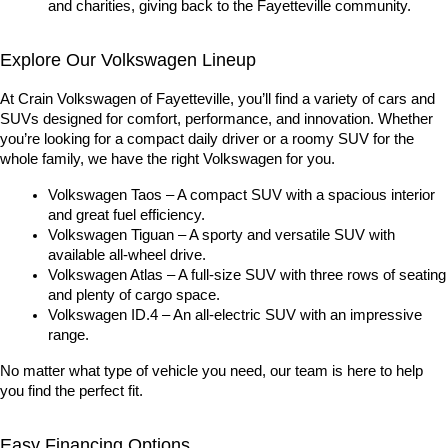
and charities, giving back to the Fayetteville community.
Explore Our Volkswagen Lineup
At Crain Volkswagen of Fayetteville, you’ll find a variety of cars and 
SUVs designed for comfort, performance, and innovation. Whether 
you’re looking for a compact daily driver or a roomy SUV for the 
whole family, we have the right Volkswagen for you.
Volkswagen Taos – A compact SUV with a spacious interior 
and great fuel efficiency.
Volkswagen Tiguan – A sporty and versatile SUV with 
available all-wheel drive.
Volkswagen Atlas – A full-size SUV with three rows of seating 
and plenty of cargo space.
Volkswagen ID.4 – An all-electric SUV with an impressive 
range.
No matter what type of vehicle you need, our team is here to help 
you find the perfect fit.
Easy Financing Options