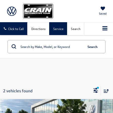
Saved
Click to Call
Directions
Service
Search
Search
2 vehicles found
Compare Vehicle
2025
Volkswagen ID. Buzz
Pro S Plus
Buy
Finance
Lease