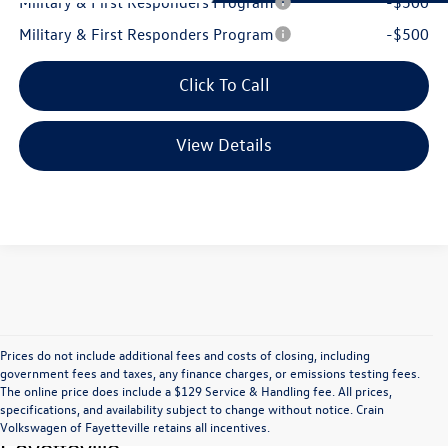
Military & First Responders Program
-$500
Military & First Responders Program
-$500
Click To Call
View Details
Prices do not include additional fees and costs of closing, including
government fees and taxes, any finance charges, or emissions testing fees.
The online price does include a $129 Service & Handling fee. All prices,
Find Great Deals at Crain Volkswagen of 
specifications, and availability subject to change without notice. Crain
Volkswagen of Fayetteville retains all incentives.