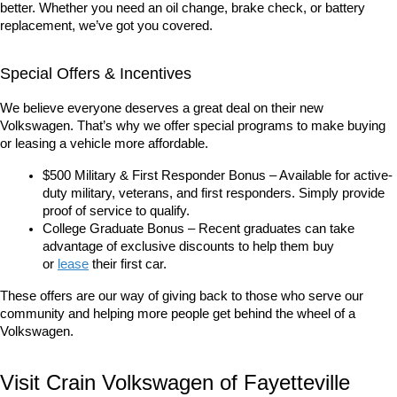
better. Whether you need an oil change, brake check, or battery 
replacement, we’ve got you covered.
Special Offers & Incentives
We believe everyone deserves a great deal on their new 
Volkswagen. That’s why we offer special programs to make buying 
or leasing a vehicle more affordable.
$500 Military & First Responder Bonus – Available for active-
duty military, veterans, and first responders. Simply provide 
proof of service to qualify.
College Graduate Bonus – Recent graduates can take 
advantage of exclusive discounts to help them buy 
or 
lease
 their first car.
These offers are our way of giving back to those who serve our 
community and helping more people get behind the wheel of a 
Volkswagen.
Visit Crain Volkswagen of Fayetteville