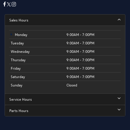
Sales Hours
Monday
9:00AM - 7:00PM
Tuesday
9:00AM - 7:00PM
Wednesday
9:00AM - 7:00PM
Thursday
9:00AM - 7:00PM
Friday
9:00AM - 7:00PM
Saturday
9:00AM - 7:00PM
Sunday
Closed
Service Hours
Parts Hours