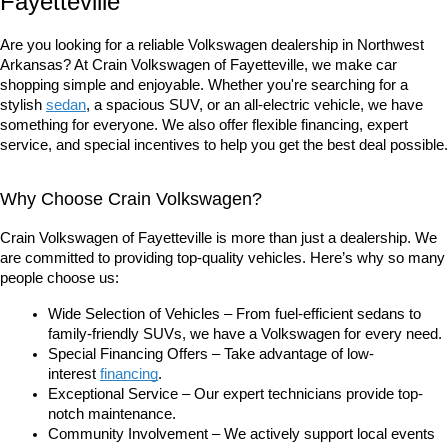
Fayetteville
Are you looking for a reliable Volkswagen dealership in Northwest 
Arkansas? At Crain Volkswagen of Fayetteville, we make car 
shopping simple and enjoyable. Whether you're searching for a 
stylish 
sedan
, a spacious SUV, or an all-electric vehicle, we have 
something for everyone. We also offer flexible financing, expert 
service, and special incentives to help you get the best deal possible.
Why Choose Crain Volkswagen?
Crain Volkswagen of Fayetteville is more than just a dealership. We 
are committed to providing top-quality vehicles. Here’s why so many 
people choose us:
Wide Selection of Vehicles – From fuel-efficient sedans to 
family-friendly SUVs, we have a Volkswagen for every need.
Special Financing Offers – Take advantage of low-
interest
financing
.
Exceptional Service – Our expert technicians provide top-
notch maintenance.
Community Involvement – We actively support local events 