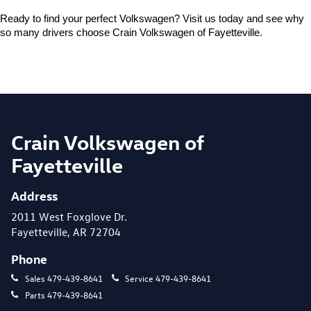
Ready to find your perfect Volkswagen? Visit us today and see why 
so many drivers choose Crain Volkswagen of Fayetteville.
Crain Volkswagen of
Fayetteville
Address
2011 West Foxglove Dr.
Fayetteville, AR 72704
Phone
Sales
479-439-8641
Service
479-439-8641
Parts
479-439-8641